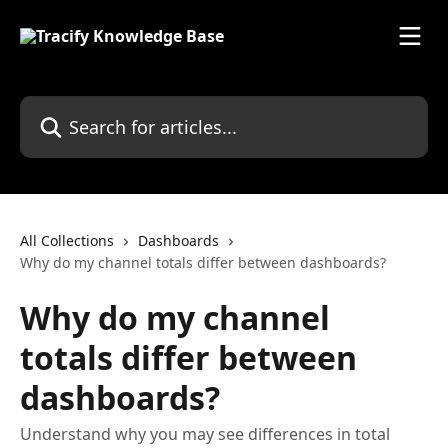
Skip to main content
Search for articles...
All Collections
Dashboards
Why do my channel totals differ between dashboards?
Why do my channel
totals differ between
dashboards?
Understand why you may see differences in total