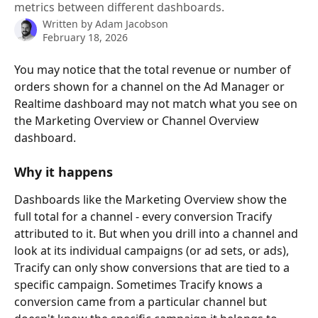
metrics between different dashboards.
Written by
Adam Jacobson
February 18, 2026
You may notice that the total revenue or number of 
orders shown for a channel on the Ad Manager or 
Realtime dashboard may not match what you see on 
the Marketing Overview or Channel Overview 
dashboard. 
Why it happens
Dashboards like the Marketing Overview show the 
full total for a channel - every conversion Tracify 
attributed to it. But when you drill into a channel and 
look at its individual campaigns (or ad sets, or ads), 
Tracify can only show conversions that are tied to a 
specific campaign. Sometimes Tracify knows a 
conversion came from a particular channel but 