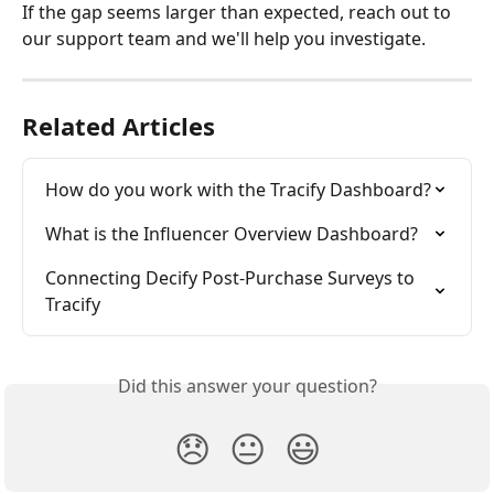
If the gap seems larger than expected, reach out to 
our support team and we'll help you investigate.
Related Articles
How do you work with the Tracify Dashboard?
What is the Influencer Overview Dashboard?
Connecting Decify Post-Purchase Surveys to 
Tracify
Did this answer your question?
😞
😐
😃