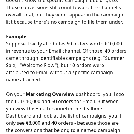
doesn't know the specific campaign it belongs to. 
Those conversions still count toward the channel's 
overall total, but they won't appear in the campaign 
list because there's no campaign to file them under.
Example
Suppose Tracify attributes 50 orders worth €10,000 
in revenue to your Email channel. Of those, 40 orders 
came through identifiable campaigns (e.g. "Summer 
Sale," "Welcome Flow"), but 10 orders were 
attributed to Email without a specific campaign 
name attached.
On your 
Marketing Overview
 dashboard, you'll see 
the full €10,000 and 50 orders for Email. But when 
you view the Email channel in the Realtime 
Dashboard and look at the list of campaigns, you'll 
only see €8,000 and 40 orders - because those are 
the conversions that belong to a named campaign. 