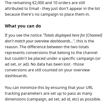
The remaining €2,000 and 10 orders are still 
attributed to Email - they just don't appear in the list 
because there's no campaign to place them in.
What you can do
If you see the notice 
"Totals displayed here for [Channel] 
don't match your overview dashboards…"
, this is the 
reason. The difference between the two totals 
represents conversions that belong to the channel 
but couldn't be placed under a specific campaign (or 
ad set, or ad). No data has been lost - those 
conversions are still counted on your overview 
dashboards.
You can minimize this by ensuring that your URL 
tracking parameters are set up to pass as many 
dimensions (campaign, ad set, ad id, etc) as possible. 