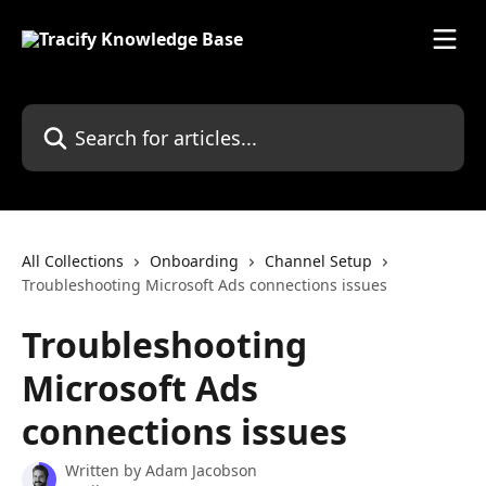
Skip to main content
Search for articles...
All Collections
Onboarding
Channel Setup
Troubleshooting Microsoft Ads connections issues
Troubleshooting
Microsoft Ads
connections issues
Written by
Adam Jacobson