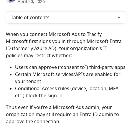
April 20, 2026
Table of contents
When you connect Microsoft Ads to Tracify, 
Microsoft first signs you in through Microsoft Entra 
ID (formerly Azure AD). Your organization’s IT 
policies may restrict whether:
Users can approve (“consent to”) third-party apps
Certain Microsoft services/APIs are enabled for 
your tenant
Conditional Access rules (device, location, MFA, 
etc.) block the sign-in
Thus even if you’re a Microsoft Ads admin, your 
organization may still require an Entra ID admin to 
approve the connection.