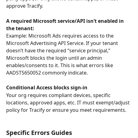
approve Tracify.
A required Microsoft service/API isn’t enabled in 
the tenant: 
Example: Microsoft Ads requires access to the 
Microsoft Advertising API Service. If your tenant 
doesn’t have the required “service principal,” 
Microsoft blocks the login until an admin 
enables/consents to it. This is what errors like 
AADSTS650052 commonly indicate.
Conditional Access blocks sign-in
Your org requires compliant devices, specific 
locations, approved apps, etc. IT must exempt/adjust 
policy for Tracify or ensure you meet requirements.
Specific Errors Guides