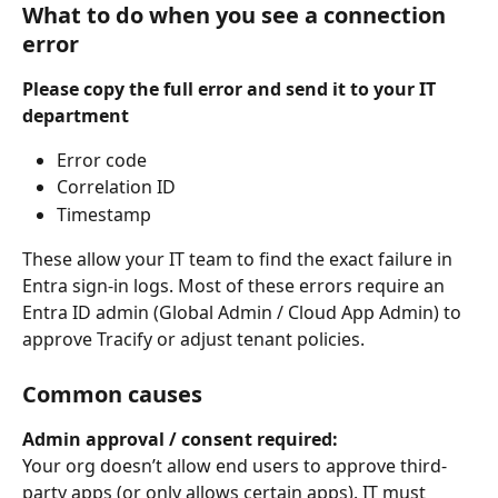
What to do when you see a connection 
error
Please copy the full error and send it to your IT 
department
Error code
Correlation ID
Timestamp
These allow your IT team to find the exact failure in 
Entra sign-in logs. Most of these errors require an 
Entra ID admin (Global Admin / Cloud App Admin) to 
approve Tracify or adjust tenant policies.
Common causes
Admin approval / consent required:
Your org doesn’t allow end users to approve third-
party apps (or only allows certain apps). IT must 