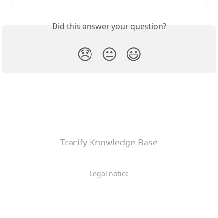
Did this answer your question?
😞
😐
😃
Tracify Knowledge Base
Legal notice