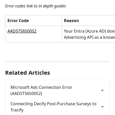
Error codes link to in depth guides
Error Code
Reason
AADSTS650052
Your Entra (Azure AD) doe
Advertising API as a know
Related Articles
Microsoft Ads Connection Error 
(AADSTS650052)
Connecting Decify Post-Purchase Surveys to 
Tracify